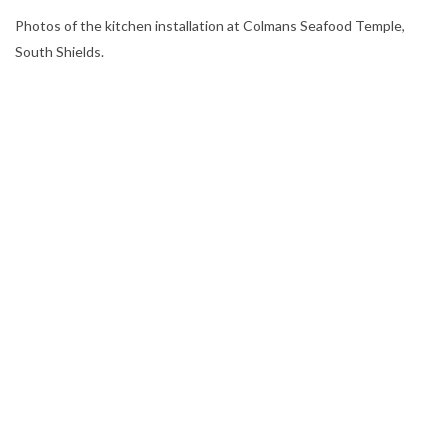
​Photos of the kitchen installation at Colmans Seafood Temple,
South Shields.