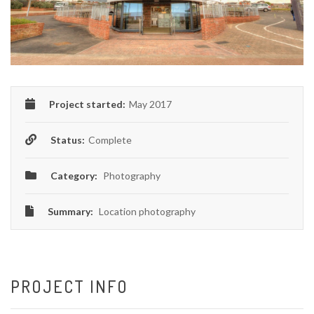
Project started:
May 2017
Status:
Complete
Category:
Photography
Summary:
Location photography
PROJECT INFO