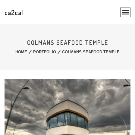
ca2cal
COLMANS SEAFOOD TEMPLE
HOME
PORTFOLIO
COLMANS SEAFOOD TEMPLE