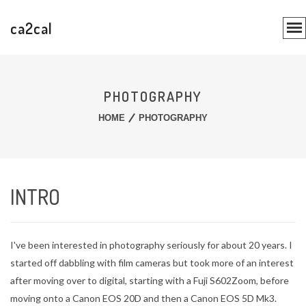
ca2cal
PHOTOGRAPHY
HOME
PHOTOGRAPHY
INTRO
I've been interested in photography seriously for about 20 years. I
started off dabbling with film cameras but took more of an interest
after moving over to digital, starting with a Fuji S602Zoom, before
moving onto a Canon EOS 20D and then a Canon EOS 5D Mk3.