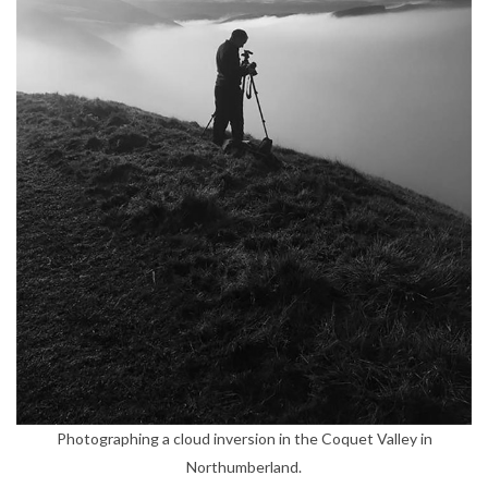
Photographing a cloud inversion in the Coquet Valley in
Northumberland.