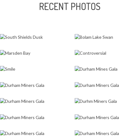
RECENT PHOTOS