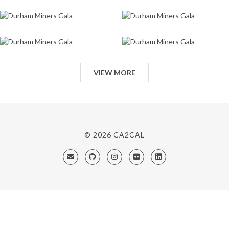
VIEW MORE
© 2026
CA2CAL