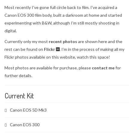
Most recently I've gone full circle back to film. I've acquired a
Canon EOS 300 film body, built a darkroom at home and started
experimenting with B&W, although I'm still mostly shooting in
digital.
Currently only my most
recent photos
are shown here and the
rest can be found on
Flickr
. I'm in the process of making all my
Flickr photos available on this website, watch this space!
Most photos are available for purchase, please
contact me
for
further details.
Current Kit
Canon EOS 5D Mk3
Canon EOS 300