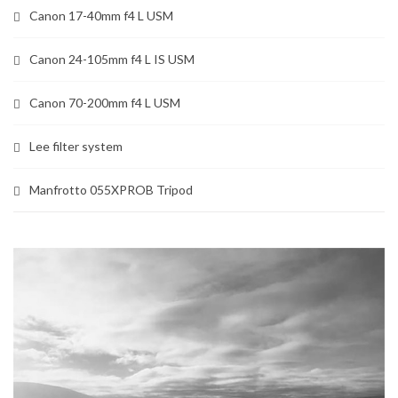
Canon 17-40mm f4 L USM
Canon 24-105mm f4 L IS USM
Canon 70-200mm f4 L USM
Lee filter system
Manfrotto 055XPROB Tripod