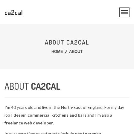
ca2cal
ABOUT CA2CAL
HOME
ABOUT
ABOUT
CA2CAL
I'm 40 years old and live in the North-East of England. For my day
job I
design commercial kitchens and bars
and I'm also a
freelance web developer
.
In my spare time my interests include
photography
,