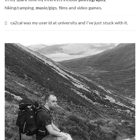
hiking/camping,
music
/gigs, films and video games.
ca2cal was my user id at university and I've just stuck with it.