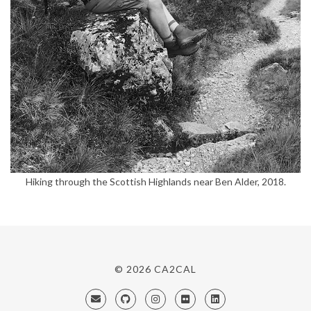
Hiking through the Scottish Highlands near Ben Alder, 2018.
© 2026
CA2CAL