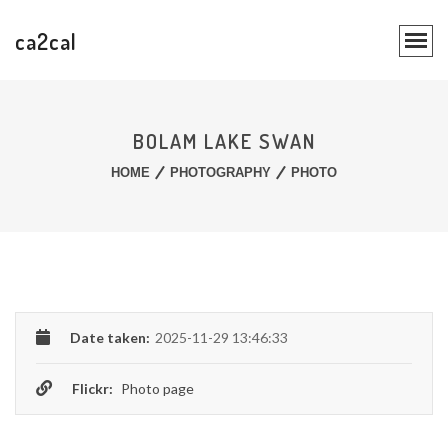
ca2cal
BOLAM LAKE SWAN
HOME
PHOTOGRAPHY
PHOTO
Date taken:
2025-11-29 13:46:33
Flickr:
Photo page