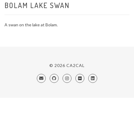
BOLAM LAKE SWAN
A swan on the lake at Bolam.
© 2026
CA2CAL